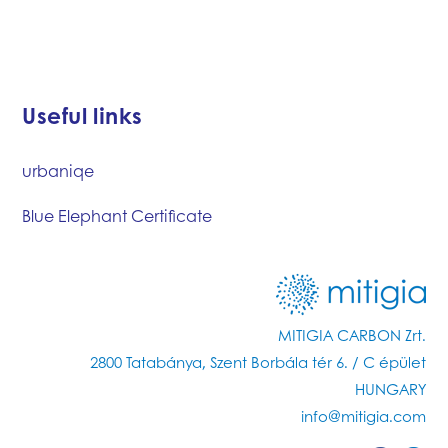
Useful links
urbaniqe
Blue Elephant Certificate
MITIGIA CARBON Zrt.
2800 Tatabánya, Szent Borbála tér 6. / C épület
HUNGARY
info@mitigia.com