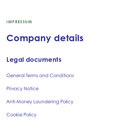
IMPRESSUM
Company details
Legal documents
General Terms and Conditions
Privacy Notice
Anti-Money Laundering Policy
Cookie Policy