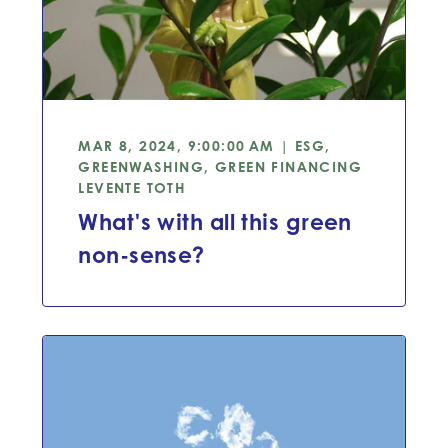
MAR 8, 2024, 9:00:00 AM | ESG,
GREENWASHING, GREEN FINANCING
LEVENTE TOTH
What's with all this green
non-sense?