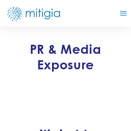
PR & Media
Exposure