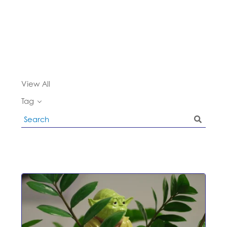
View All
Tag
Search
Blog