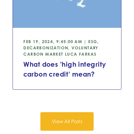
FEB 19, 2024, 9:45:00 AM | ESG,
DECARBONIZATION, VOLUNTARY
CARBON MARKET
LUCA FARKAS
What does 'high integrity
carbon credit' mean?
View All Posts