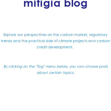
mitigia blog
Explore our perspectives on the carbon market, regulatory
trends and the practical side of climate projects and carbon
credit development.
By clicking on the "Tag" menu below, you can choose posts
about certain topics.