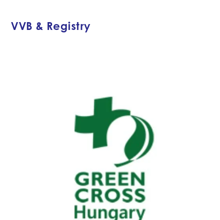
VVB & Registry