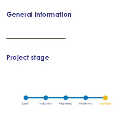
General information
Project stage