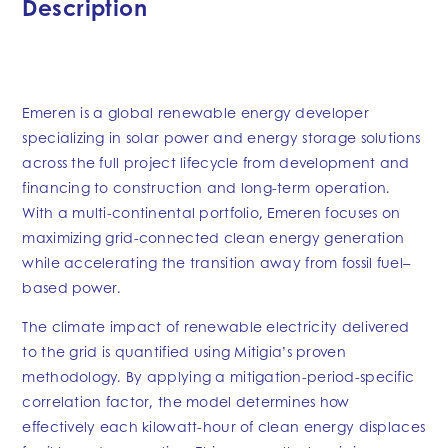
Description
Emeren is a global renewable energy developer
specializing in solar power and energy storage solutions
across the full project lifecycle from development and
financing to construction and long-term operation.
With a multi-continental portfolio, Emeren focuses on
maximizing grid-connected clean energy generation
while accelerating the transition away from fossil fuel–
based power.
The climate impact of renewable electricity delivered
to the grid is quantified using Mitigia’s proven
methodology. By applying a mitigation-period-specific
correlation factor, the model determines how
effectively each kilowatt-hour of clean energy displaces