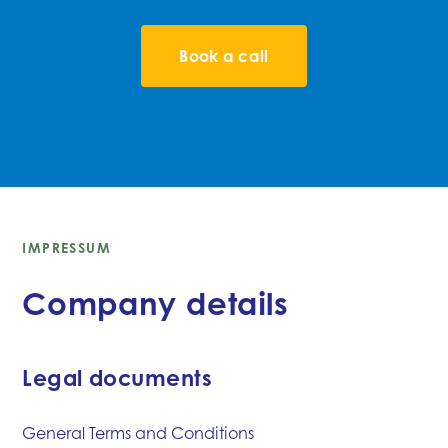
Book a call
IMPRESSUM
Company details
Legal documents
General Terms and Conditions