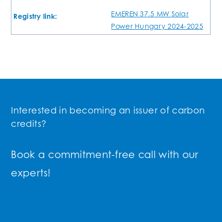
EMEREN 37.5 MW Solar
Registry link:
Power Hungary 2024-2025
Interested in becoming an issuer of carbon
credits?
Book a commitment-free call with our
experts!