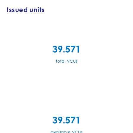
Issued units
39.571
total VCUs
39.571
available VCUs