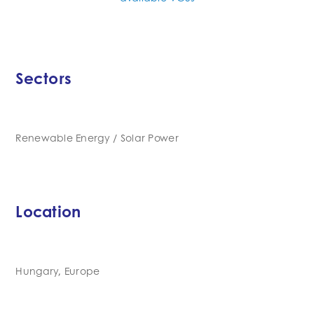
Sectors
Renewable Energy / Solar Power
Location
Hungary, Europe