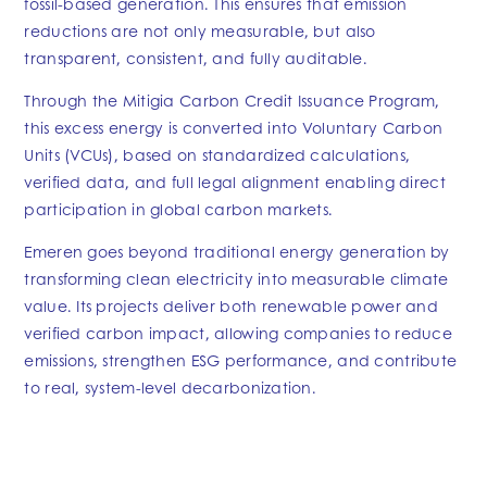
fossil-based generation. This ensures that emission
reductions are not only measurable, but also
transparent, consistent, and fully auditable.
Through the Mitigia Carbon Credit Issuance Program,
this excess energy is converted into Voluntary Carbon
Units (VCUs), based on standardized calculations,
verified data, and full legal alignment enabling direct
participation in global carbon markets.
Emeren goes beyond traditional energy generation by
transforming clean electricity into measurable climate
value. Its projects deliver both renewable power and
verified carbon impact, allowing companies to reduce
emissions, strengthen ESG performance, and contribute
to real, system-level decarbonization.