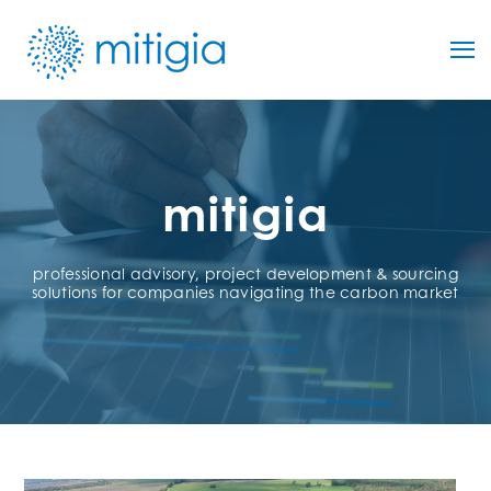
mitigia
professional advisory, project development & sourcing
solutions for companies navigating the carbon market