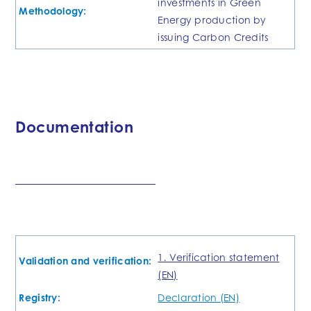
investments in Green
Methodology:
Energy production by
issuing Carbon Credits
Documentation
1. Verification statement
Validation and verification:
(EN)
Registry:
Declaration (EN)