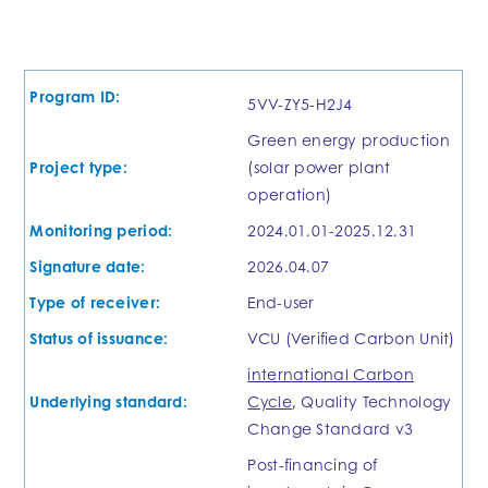
Program ID:
5VV-ZY5-H2J4
Green energy production
Project type:
(solar power plant
operation)
Monitoring period:
2024.01.01-2025.12.31
Signature date:
2026.04.07
Type of receiver:
End-user
Status of issuance:
VCU (Verified Carbon Unit)
international Carbon
Underlying standard:
Cycle
, Quality Technology
Change Standard v3
Post-financing of