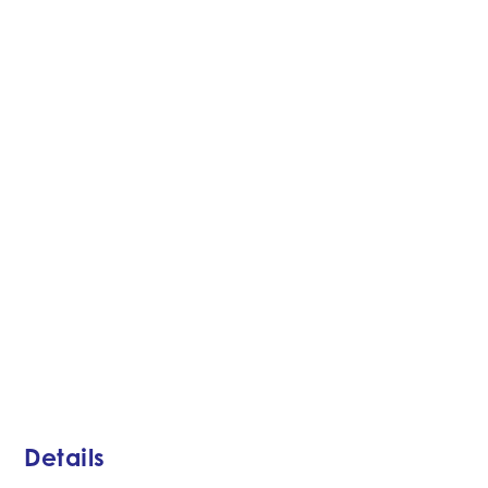
Details