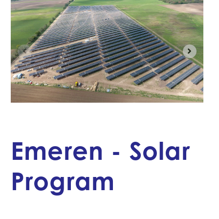
Emeren - Solar
Program