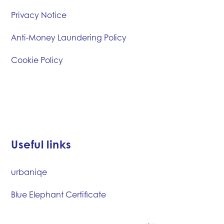
Privacy Notice
Anti-Money Laundering Policy
Cookie Policy
Useful links
urbaniqe
Blue Elephant Certificate