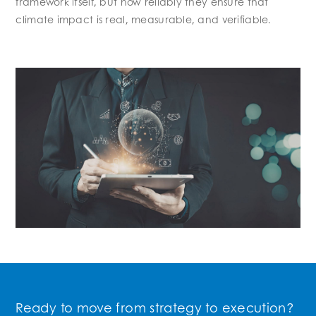
framework itself, but how reliably they ensure that
climate impact is real, measurable, and verifiable.
Ready to move from strategy to execution?