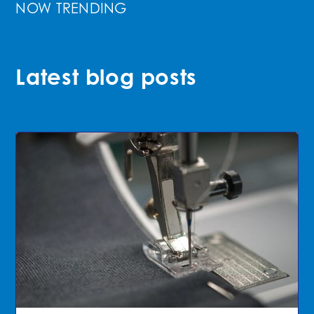
NOW TRENDING
Latest blog posts