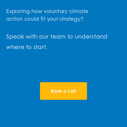
Exploring how voluntary climate
action could fit your strategy?
Speak with our team to understand
where to start.
Book a call