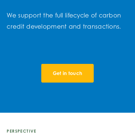
We support the full lifecycle of carbon
credit development and transactions.
Get in touch
PERSPECTIVE