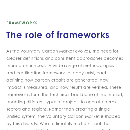
FRAMEWORKS
The role of frameworks
As the Voluntary Carbon Market evolves, the need for
clearer definitions and consistent approaches becomes
more pronounced. A wide range of methodologies
and certification frameworks already exist, each
defining how carbon credits are generated, how
impact is measured, and how results are verified. These
frameworks form the technical backbone of the market,
enabling different types of projects to operate across
sectors and regions. Rather than creating a single
unified system, the Voluntary Carbon Market is shaped
by this diversity. What ultimately matters is not the