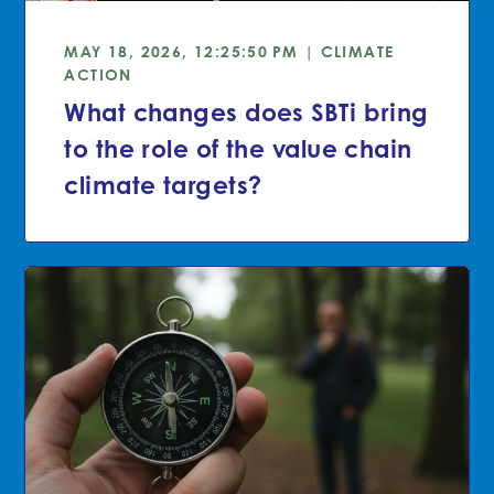
MAY 18, 2026, 12:25:50 PM | CLIMATE
ACTION
What changes does SBTi bring
to the role of the value chain
climate targets?