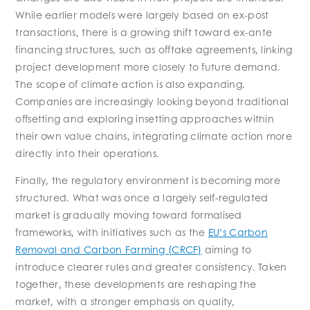
While earlier models were largely based on ex-post
transactions, there is a growing shift toward ex-ante
financing structures, such as offtake agreements, linking
project development more closely to future demand.
The scope of climate action is also expanding.
Companies are increasingly looking beyond traditional
offsetting and exploring insetting approaches within
their own value chains, integrating climate action more
directly into their operations.
Finally, the regulatory environment is becoming more
structured. What was once a largely self-regulated
market is gradually moving toward formalised
frameworks, with initiatives such as the
EU’s Carbon
Removal and Carbon Farming (CRCF)
aiming to
introduce clearer rules and greater consistency. Taken
together, these developments are reshaping the
market, with a stronger emphasis on quality,