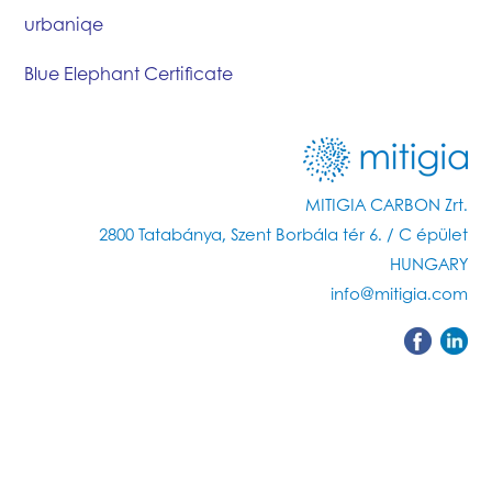
urbaniqe
Blue Elephant Certificate
MITIGIA CARBON Zrt.
2800 Tatabánya, Szent Borbála tér 6. / C épület
HUNGARY
info@mitigia.com
Methodology