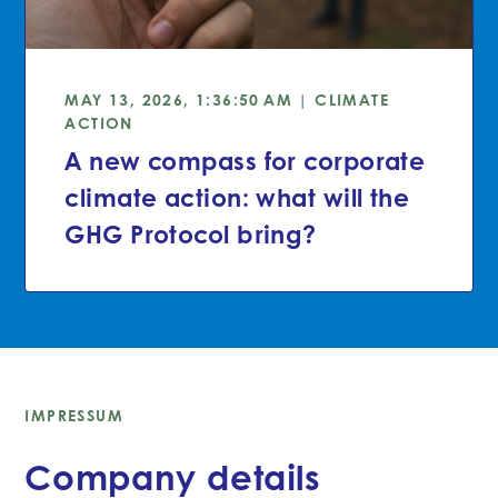
MAY 13, 2026, 1:36:50 AM | CLIMATE
ACTION
A new compass for corporate
climate action: what will the
GHG Protocol bring?
IMPRESSUM
Company details