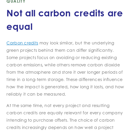
QUALITY
Not all carbon credits are
equal
Carbon credits
may look similar, but the underlying
green projects behind them can differ significantly.
Some projects focus on avoiding or reducing existing
carbon emissions, while others remove carbon dioxide
from the atmosphere and store it over longer periods of
time in a long-term storage. These differences influence
how the impact is generated, how long it lasts, and how
reliably it can be measured.
At the same time, not every project and resulting
carbon credits are equally relevant for every company
intending to purchase offsets. The choice of carbon
credits increasingly depends on how well a project