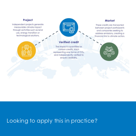
Looking to apply this in practice?