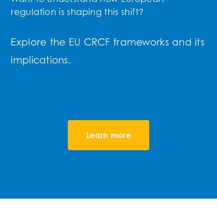
regulation is shaping this shift?
Explore the EU CRCF frameworks and its
implications.
Learn more