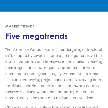
MARKET TRENDS
Five megatrends
The Voluntary Carbon Market is undergoing a structural
shift, shaped by several interrelated megatrends. At the
level of standards and frameworks, the market is moving
from fragmented, lower-quality approaches toward
more robust and higher-integrity systems. At the same
time, the underlying project landscape is evolving from
traditional emission reduction projects toward carbon
removal solutions, where the climate impact can be
more directly measured and maintained over time.
Changes are also visible in how projects are financed.