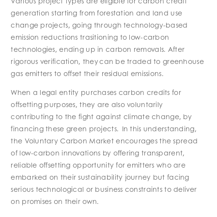
Various project types are eligible for carbon credit
generation starting from forestation and land use
change projects, going through technology-based
emission reductions trasitioning to low-carbon
technologies, ending up in carbon removals. After
rigorous verification, they can be traded to greenhouse
gas emitters to offset their residual emissions.
When a legal entity purchases carbon credits for
offsetting purposes, they are also voluntarily
contributing to the fight against climate change, by
financing these green projects. In this understanding,
the Voluntary Carbon Market encourages the spread
of low-carbon innovations by offering transparent,
reliable offsetting opportunity for emitters who are
embarked on their sustainability journey but facing
serious technological or business constraints to deliver
on promises on their own.