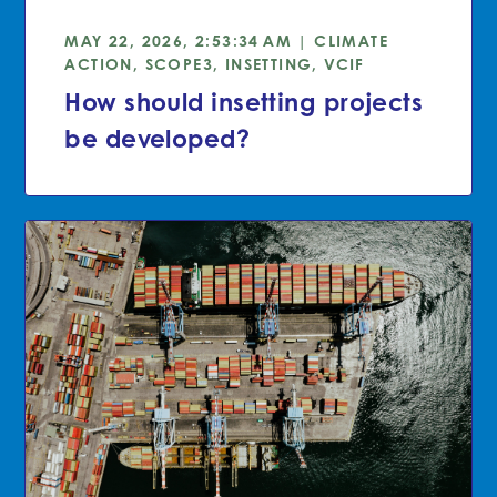
MAY 22, 2026, 2:53:34 AM | CLIMATE
ACTION, SCOPE3, INSETTING, VCIF
How should insetting projects
be developed?