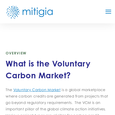
OVERVIEW
What is the Voluntary
Carbon Market?
The
Voluntary Carbon Market
is a global marketplace
where carbon credits are generated from projects that
go beyond regulatory requirements. The VCM is an
important pillar of the global climate action initiatives.