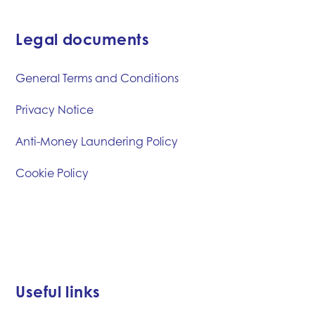
Legal documents
General Terms and Conditions
Privacy Notice
Anti-Money Laundering Policy
Cookie Policy
Useful links