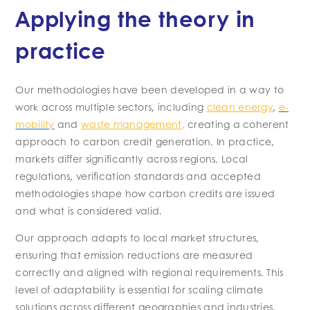
Applying the theory in
practice
Our methodologies have been developed in a way to
work across multiple sectors, including
clean energy
,
e-
mobility
and
waste management
,
creating a coherent
approach to carbon credit generation. In practice,
markets differ significantly across regions. Local
regulations, verification standards and accepted
methodologies shape how carbon credits are issued
and what is considered valid.
Our approach adapts to local market structures,
ensuring that emission reductions are measured
correctly and aligned with regional requirements. This
level of adaptability is essential for scaling climate
solutions across different geographies and industries,