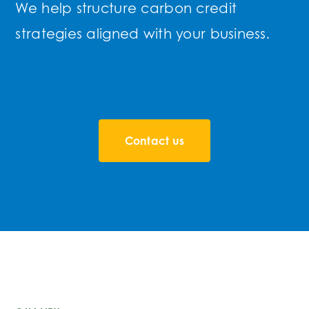
We help structure carbon credit
strategies aligned with your business.
Contact us