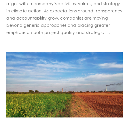
aligns with a company’s activities, values, and strategy
in climate action. As expectations around transparency
and accountability grow, companies are moving
beyond generic approaches and placing greater
emphasis on both project quality and strategic fit.