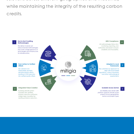
while maintaining the integrity of the resulting carbon
credits.