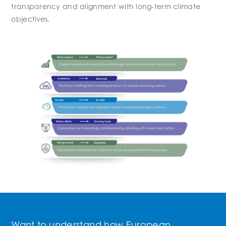
transparency and alignment with long-term climate
objectives.
Want to understand how European