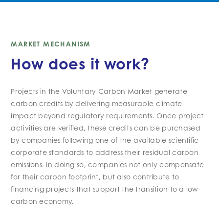
MARKET MECHANISM
How does it work?
Projects in the
V
oluntary
C
arbon
M
arket generate
carbon credits by delivering measurable climate
impact beyond regulatory requirements. Once
project
activities are
verified, these credits can be
purchased
by companies
following one of the available scientific
corporate standards
to address their
residual carbon
emissions. In doing so, companies not only compensate
for their
carbon
footprint, but also contribute to
financing projects that support the transition to a low
-
carbon economy.