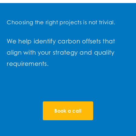
Choosing the right projects is not trivial.
We help identify carbon offsets that
align with your strategy and quality
requirements.
Book a call