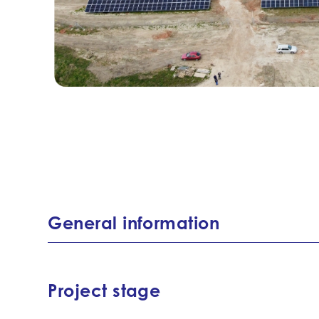
General information
Project stage