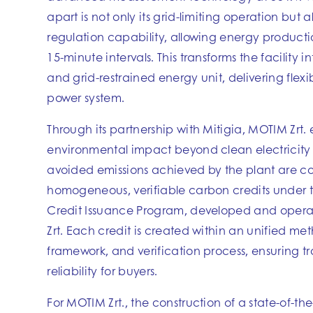
apart is not only its grid-limiting operation but a
regulation capability, allowing energy producti
15-minute intervals. This transforms the facility 
and grid-restrained energy unit, delivering flexibi
power system.
Through its partnership with Mitigia, MOTIM Zrt. 
environmental impact beyond clean electricity
avoided emissions achieved by the plant are co
homogeneous, verifiable carbon credits under 
Credit Issuance Program, developed and oper
Zrt. Each credit is created within an unified me
framework, and verification process, ensuring 
reliability for buyers.
For MOTIM Zrt., the construction of a state-of-t