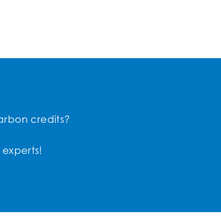
arbon credits?
 experts!