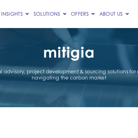
INSIGHTS
SOLUTIONS
OFFERS
ABOUT US
mitigia
al advisory, project development & sourcing solutions fo
navigating the carbon market