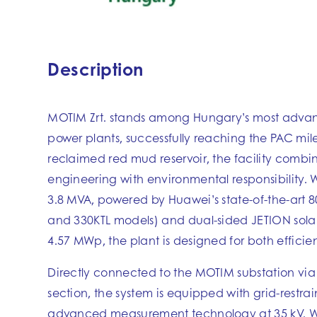
Description
MOTIM Zrt. stands among Hungary’s most advan
power plants, successfully reaching the PAC mile
reclaimed red mud reservoir, the facility combi
engineering with environmental responsibility. W
3.8 MVA, powered by Huawei’s state-of-the-art 8
and 330KTL models) and dual-sided JETION sola
4.57 MWp, the plant is designed for both efficie
Directly connected to the MOTIM substation via
section, the system is equipped with grid-restra
advanced measurement technology at 35 kV. W