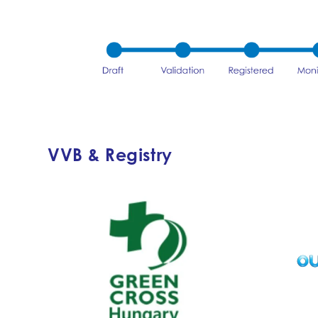
VVB & Registry