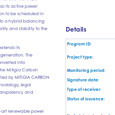
lso its active power
on to be scheduled in
into a hybrid balancing
Details
lity and stability to the
Program ID:
extends its
 generation. The
Project type:
nverted into
the Mitigia Carbon
Monitoring period:
ated by MITIGIA CARBON
Signature date:
thodology, legal
Type of receiver:
transparency and
Status of issuance:
he-art renewable power