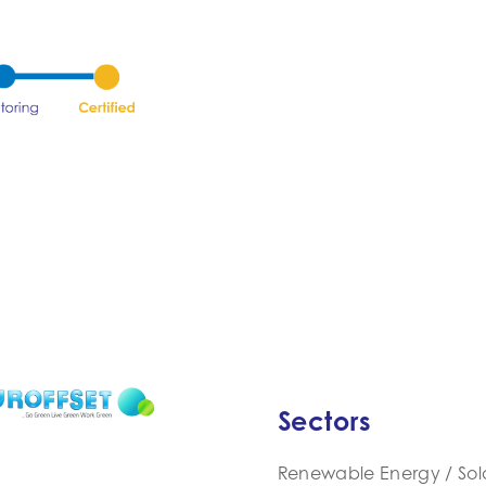
Sectors
Renewable Energy / Sol