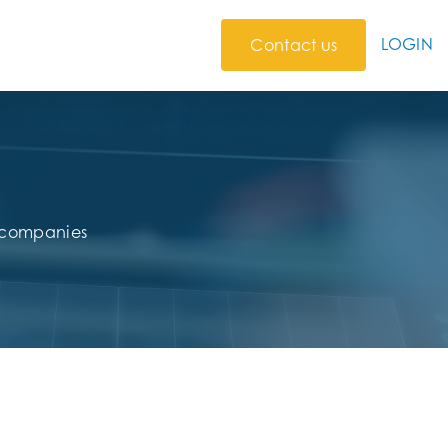
LOGIN
Contact us
r companies