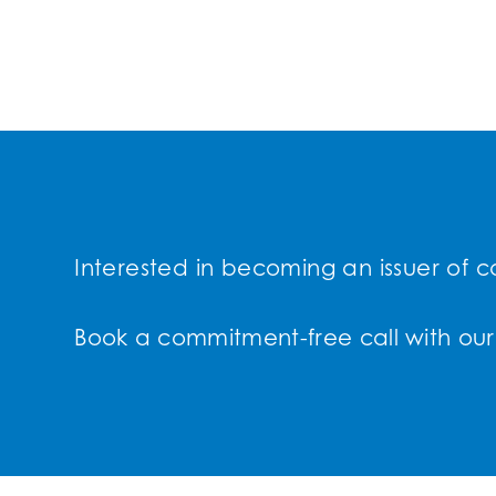
Interested in becoming an issuer of c
Book a commitment-free call with our