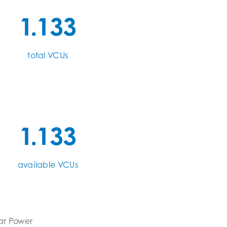
1.133
total VCUs
1.133
available VCUs
ar Power