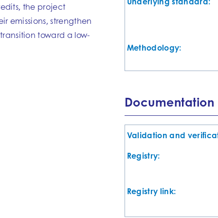
Underlying standard:
edits, the project
eir emissions, strengthen
ransition toward a low-
Methodology:
Documentation
Validation and verifica
Registry:
Registry link: