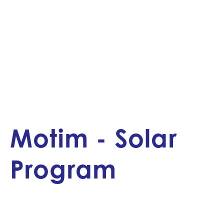
Motim - Solar
Program