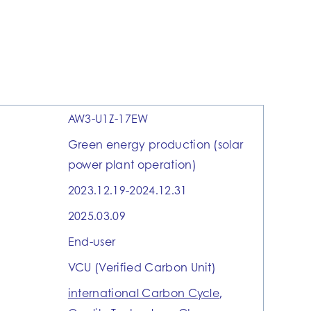
AW3-U1Z-17EW
Green energy production (solar
power plant operation)
2023.12.19-2024.12.31
2025.03.09
End-user
VCU (Verified Carbon Unit)
international Carbon Cycle
,