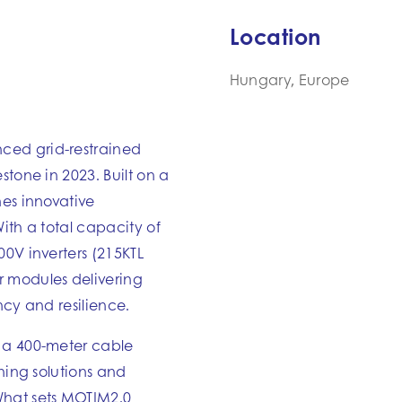
Location
Hungary, Europe
ced grid-restrained
stone in 2023. Built on a
nes innovative
ith a total capacity of
00V inverters (215KTL
r modules delivering
ncy and resilience.
 a 400-meter cable
ining solutions and
hat sets MOTIM2.0