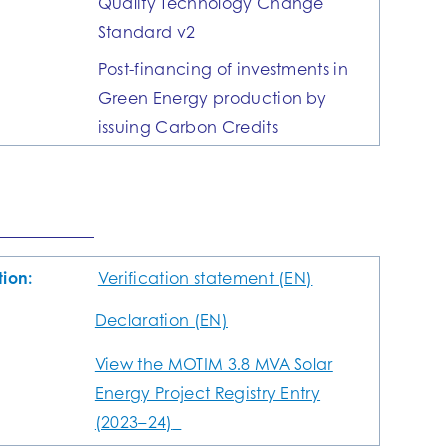
Quality Technology Change
Standard v2
Post-financing of investments in
Green Energy production by
issuing Carbon Credits
tion:
Verification statement (EN)
Declaration (EN)
View the MOTIM 3.8 MVA Solar
Energy Project Registry Entry
(2023–24)