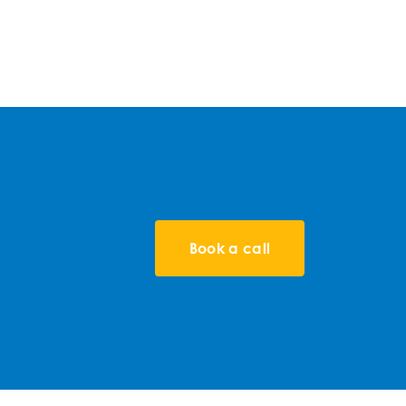
Book a call