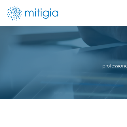
profession