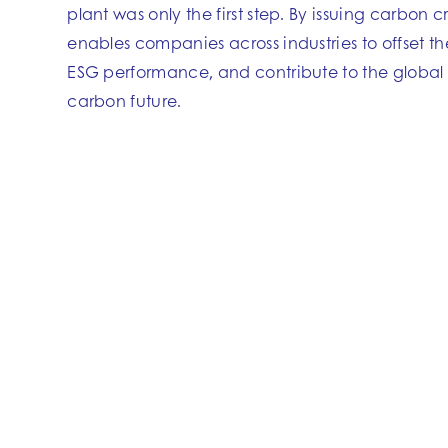
plant was only the first step. By issuing carbon cr
enables companies across industries to offset th
ESG performance, and contribute to the global t
carbon future.