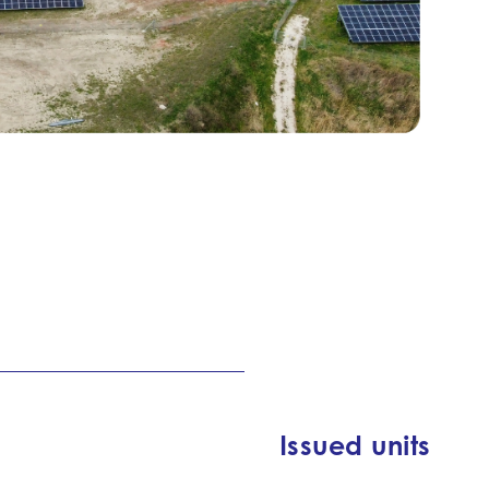
Issued units