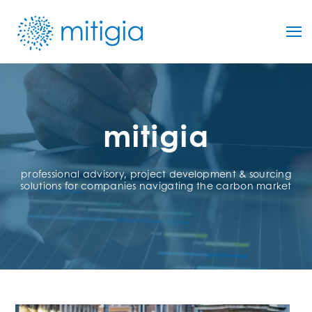
mitigia
professional advisory, project development & sourcing
solutions for companies navigating the carbon market