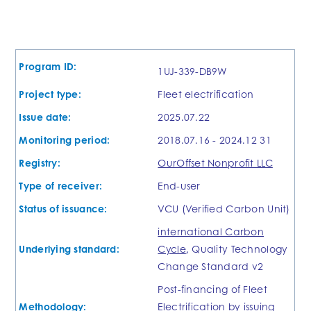
Program ID:
1UJ-339-DB9W
Project type:
Fleet electrification
Issue date:
2025.07.22
Monitoring period:
2018.07.16 - 2024.12 31
Registry:
OurOffset Nonprofit LLC
Type of receiver:
End-user
Status of issuance:
VCU (Verified Carbon Unit)
international Carbon
Underlying standard:
Cycle
, Quality Technology
Change Standard v2
Post-financing of Fleet
Methodology:
Electrification by issuing