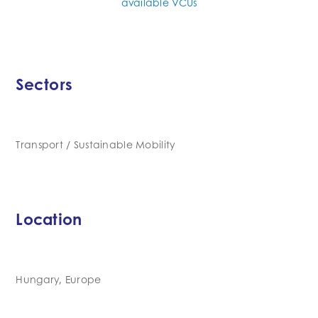
available VCUs
Sectors
Transport / Sustainable Mobility
Location
Hungary, Europe