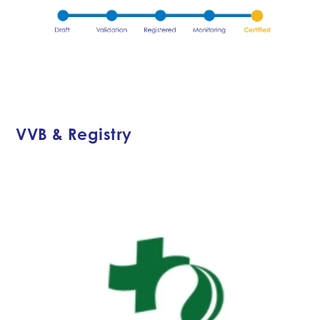
VVB & Registry