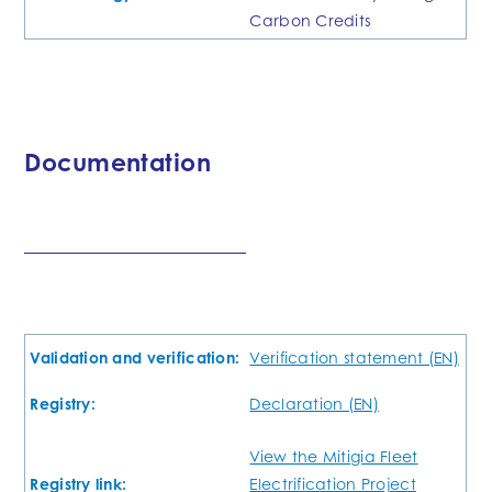
Carbon Credits
Documentation
Validation and verification:
Verification statement (EN)
Registry:
Declaration (EN)
View the Mitigia Fleet
Registry link:
Electrification Project