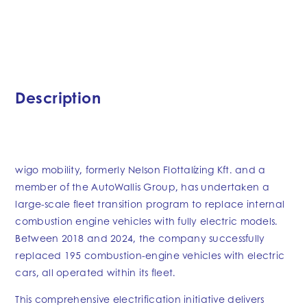
Description
wigo mobility, formerly Nelson Flottalízing Kft. and a
member of the AutoWallis Group, has undertaken a
large-scale fleet transition program to replace internal
combustion engine vehicles with fully electric models.
Between 2018 and 2024, the company successfully
replaced 195 combustion-engine vehicles with electric
cars, all operated within its fleet.
This comprehensive electrification initiative delivers