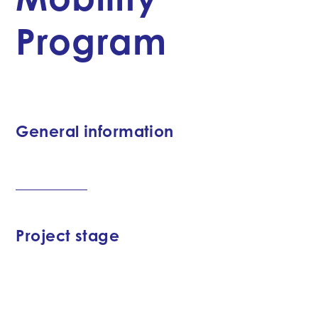
Program
General information
Project stage