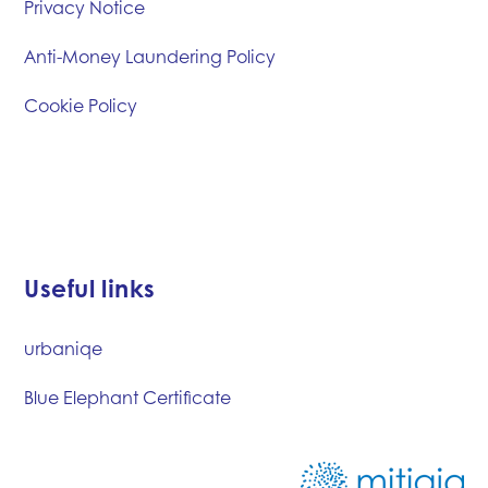
Privacy Notice
Anti-Money Laundering Policy
Cookie Policy
Useful links
urbaniqe
Blue Elephant Certificate