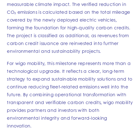
measurable climate impact. The verified reduction in
CO₂ emissions is calculated based on the total mileage
covered by the newly deployed electric vehicles,
forming the foundation for high-quality carbon credits.
The project is classified as additional, as revenues from
carbon credit issuance are reinvested into further
environmental and sustainability projects.
For wigo mobility, this milestone represents more than a
technological upgrade. It reflects a clear, long-term
strategy to expand sustainable mobility solutions and to
continue reducing fleet-related emissions well into the
future. By combining operational transformation with
transparent and verifiable carbon credits, wigo mobility
provides partners and investors with both
environmental integrity and forward-looking
innovation.