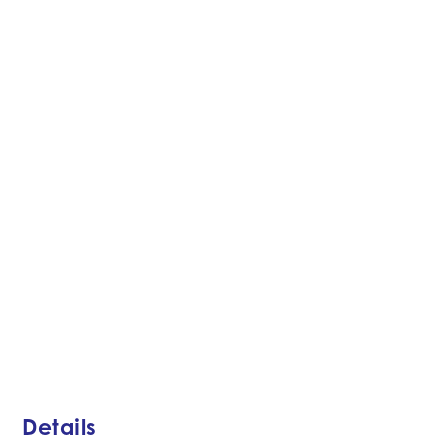
Details