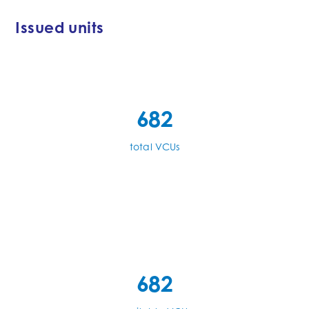
Issued units
682
total VCUs
682