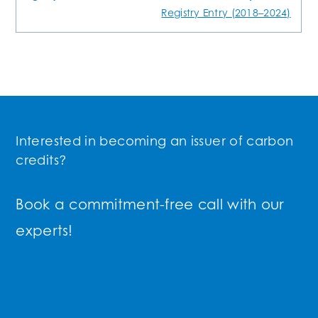
Registry Entry (2018–2024)
Interested in becoming an issuer of carbon
credits?
Book a commitment-free call with our
experts!