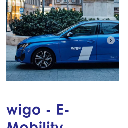
wigo - E-
Mobility