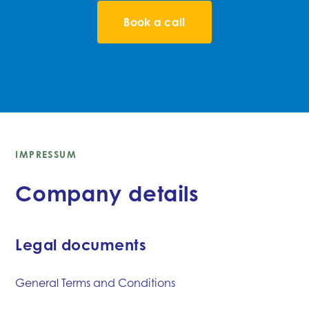
Book a call
IMPRESSUM
Company details
Legal documents
General Terms and Conditions